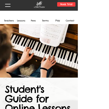
Book Trial
Pay
Teachers
Lessons
Fees
Terms
Contact
Student's
Guide for
Online Lessons