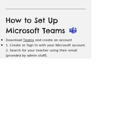
How to Set Up
Microsoft Teams
Download
Teams
and create an account
1. Create or Sign In with your Microsoft account.
2. Search for your teacher using their email
(provided by admin staff).
3. Send your teacher a text message “Hi, I am
[student’s name]
” on Teams.
4. Your teacher will accept your message and
start a call at lesson time.
Sharing Your Music
Sheets / Video files
with Teachers