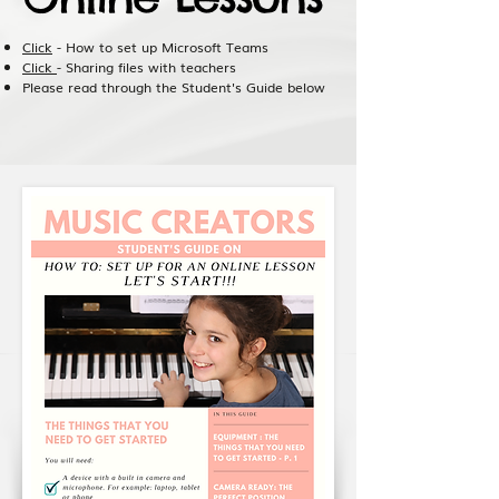
Click
- How to set up Microsoft Teams
Click
- Sharing files with teachers
Please read through the Student's Guide below