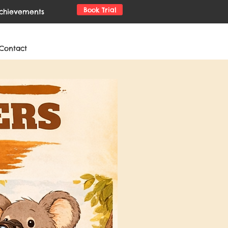
Book Trial
chievements
Contact