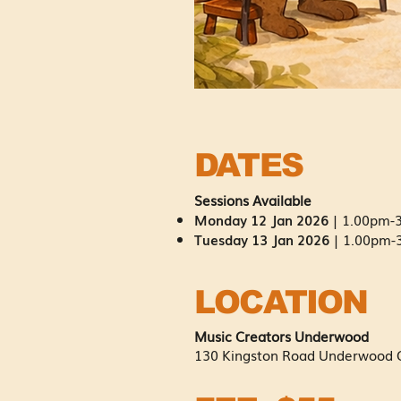
DATES
Sessions Available
Monday 12 Jan 2026
|
1.00pm-3
Tuesday 13 Jan 2026
| 1.00pm-3
LOCATION
Music Creators Underwood
130 Kingston
Road Underwood 