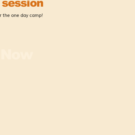
 session
r the one day camp!
r Now