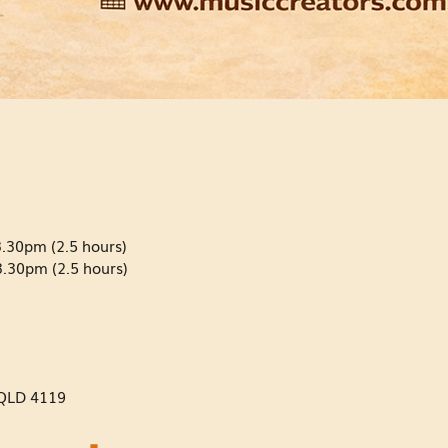
.30pm (2.5 hours)
.30pm (2.5 hours)
QLD 4119