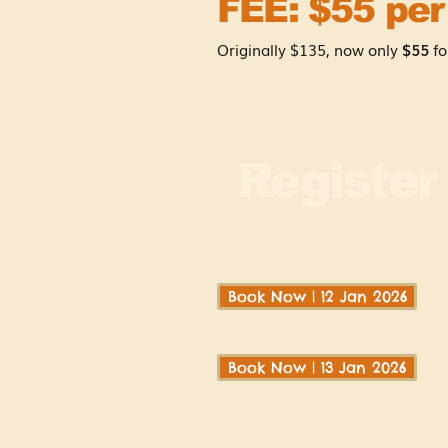
FEE: $55 per
Originally $135, now only
$55
fo
Registe
Book Now | 12 Jan 2026
Book Now | 13 Jan 2026