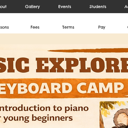
out
Gallery
Events
Students
A
ssons
Fees
Terms
Pay