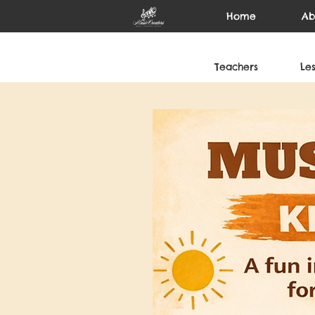
Home
Ab
Teachers
Le